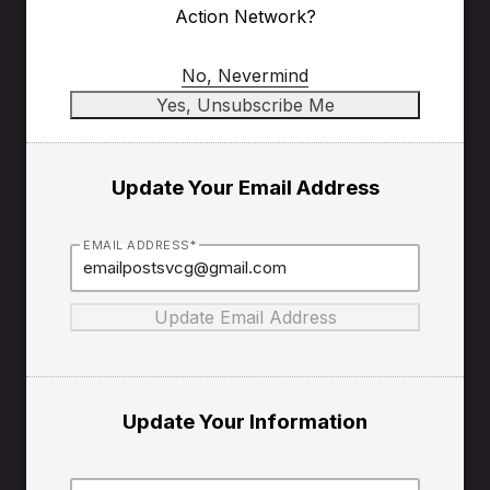
Action Network?
No, Nevermind
Update Your Email Address
EMAIL ADDRESS*
Update Your Information