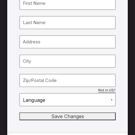
Not in
US
?
Language