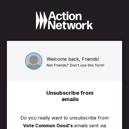
Welcome back, Friends!
Not Friends? Don't use this form!
Unsubscribe from
emails
Do you really want to unsubscribe from
Vote Common Good's
emails sent via