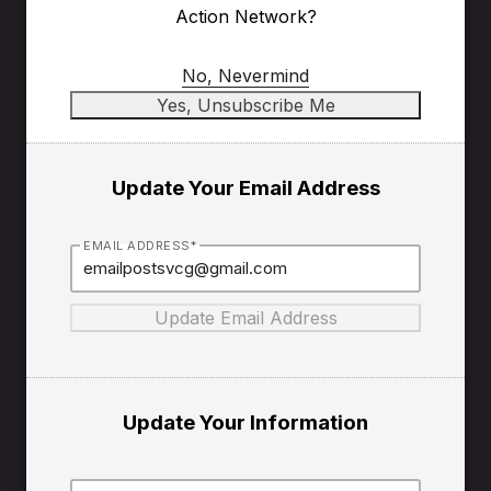
Action Network?
No, Nevermind
Update Your Email Address
EMAIL ADDRESS*
Update Your Information