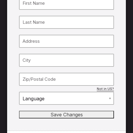
Not in
US
?
Language