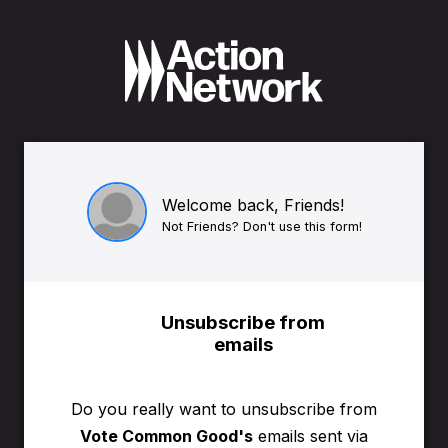
Welcome back, Friends!
Not Friends? Don't use this form!
Unsubscribe from
emails
Do you really want to unsubscribe from
Vote Common Good's
emails sent via