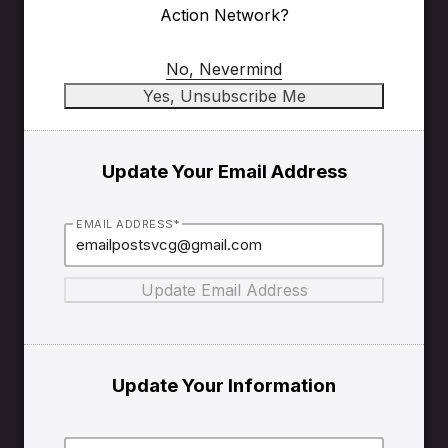
Action Network?
No, Nevermind
Update Your Email Address
EMAIL ADDRESS*
Update Your Information