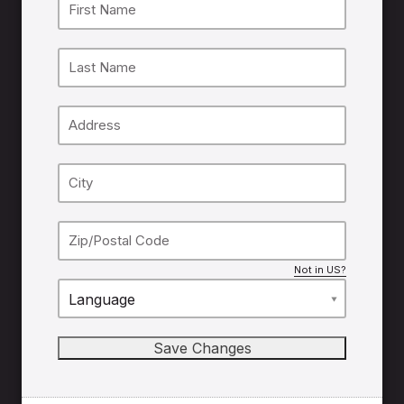
Not in
US
?
Language