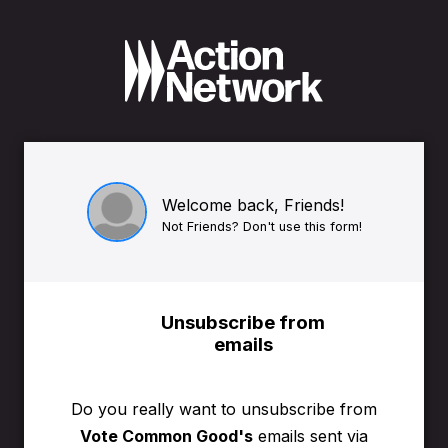
Welcome back, Friends!
Not Friends? Don't use this form!
Unsubscribe from
emails
Do you really want to unsubscribe from
Vote Common Good's
emails sent via