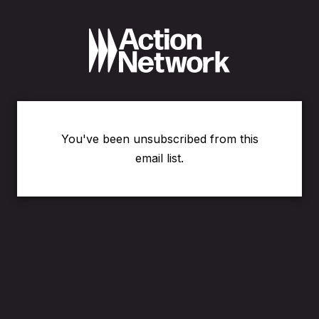
You've been unsubscribed from this
email list.