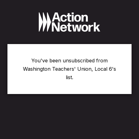
You've been unsubscribed from
Washington Teachers' Union, Local 6's
list.