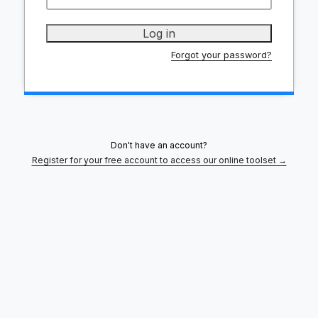
Forgot your password?
Don't have an account?
Register for your free account to access our online toolset →