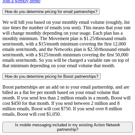
Join a weekly demo
How do you determine pricing for email partnerships?
We will bill you based on your monthly email volume (roughly, list
size times the number of emails you sent). This means that your rate
will change monthly depending on your usage. Each plan has a
monthly minimum. The Movement plan is $1.25/thousand emails
sent/month, with a $15/month minimum covering the first 12,000
emails sent/month, and the Networks plan is $2.50/thousand emails
sent/month, with a $125/month minimum covering the first 50,000
emails sent/month. So you will be charged a variable rate on top of
that minimum depending on your email volume that month.
How do you determine pricing for Boost partnerships?
Boost partnerships are an add on to your email partnership, and are
billed as a flat fee per month based on your email volume that
month. If you send less than 2 million emails in a month, Boost will
cost $450 for that month. If you send between 2 million and 8
million emails, Boost will cost $750. If you send over 8 million
emails, Boost will cost $1,050.
Is mobile messaging included in my existing Action Network
partnership?