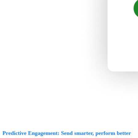
Predictive Engagement: Send smarter, perform better