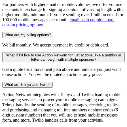
For partners with higher email or mobile volumes, we offer volume
discounts in exchange for signing a contract of varying length with a
higher monthly minimum. If you're sending over 1 million emails or
100,000 mobile messages per month,
email us to enquire about
custom pricing options
.
What are my billing options?
We bill monthly. We accept payment by credit or debit card.
What if I’d like to use Action Network for just actions, like a petition or
letter campaign with multiple sponsors?
Get a quote for a movement plan above and indicate you just want
to use actions. You will be quoted an actions-only price.
What are Telnyx and Twilio?
Action Network integrates with Telnyx and Twilio, leading mobile
messaging services, to power your mobile messaging campaigns.
Telnyx handles the sending of mobile messages, receiving replies,
and purchasing and managing toll free numbers or short codes (6
digit custom numbers) that you will use to send mobile messages
from, and more. Twilio handles calls from your activists.