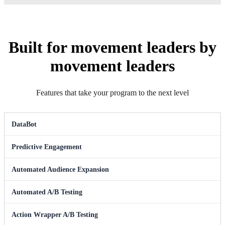
Built for movement leaders by
movement leaders
Features that take your program to the next level
DataBot
Predictive Engagement
Automated Audience Expansion
Automated A/B Testing
Action Wrapper A/B Testing