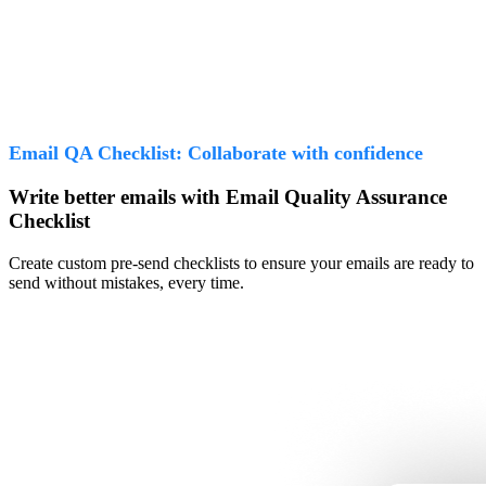
Email QA Checklist: Collaborate with confidence
Write better emails with Email Quality Assurance
Checklist
Create custom pre-send checklists to ensure your emails are ready to
send without mistakes, every time.