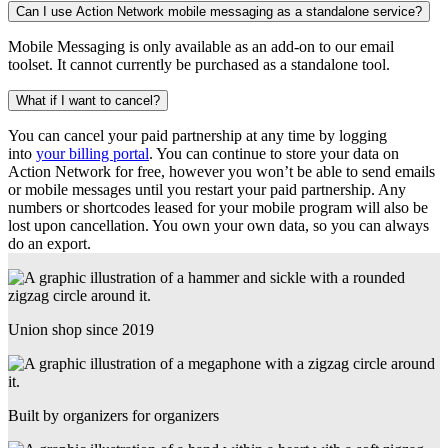
Can I use Action Network mobile messaging as a standalone service?
Mobile Messaging is only available as an add-on to our email
toolset. It cannot currently be purchased as a standalone tool.
What if I want to cancel?
You can cancel your paid partnership at any time by logging
into
your billing portal
. You can continue to store your data on
Action Network for free, however you won’t be able to send emails
or mobile messages until you restart your paid partnership. Any
numbers or shortcodes leased for your mobile program will also be
lost upon cancellation. You own your own data, so you can always
do an export.
Union shop since 2019
Built by organizers for organizers