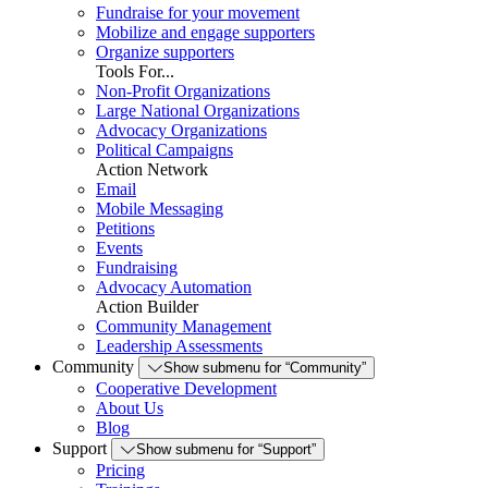
Fundraise for your movement
Mobilize and engage supporters
Organize supporters
Tools For...
Non-Profit Organizations
Large National Organizations
Advocacy Organizations
Political Campaigns
Action Network
Email
Mobile Messaging
Petitions
Events
Fundraising
Advocacy Automation
Action Builder
Community Management
Leadership Assessments
Community
Show submenu for “Community”
Cooperative Development
About Us
Blog
Support
Show submenu for “Support”
Pricing