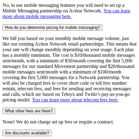
No, to use mobile messaging features you will need to set up a
Mobile Messaging partnership on Action Network.
You can learn
more about mobile messaging here.
How do you determine pricing for mobile messaging?
We bill you based on your monthly mobile message volume, just
like our existing Action Network email partnerships. This means that
your rate will change monthly depending on your usage. Each plan
has a monthly minimum. The cost is $10/thousand mobile messages
sent/month, with a minimum of $50/month covering the first 5,000
messages for our standard Movement partnership and $20/thousand
mobile messages sent/month with a minimum of $100/month
covering the first 5,000 messages for a Network partnership. You
will also be charged fees to cover short code or toll free number
rentals, telecom fees, and fees for sending and receiving messages
and calls, which are based on Telnyx and Twilio’s pay-as-you-go
pricing model.
You can learn more about telecom fees here.
What other fees are there?
None! We do not charge set up fees or require a contract.
Are discounts available?