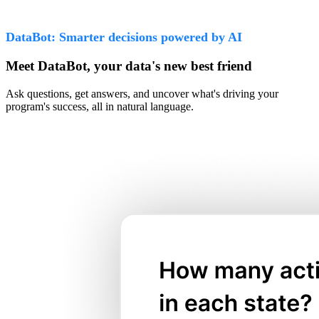
DataBot: Smarter decisions powered by AI
Meet DataBot, your data's new best friend
Ask questions, get answers, and uncover what's driving your
program's success, all in natural language.