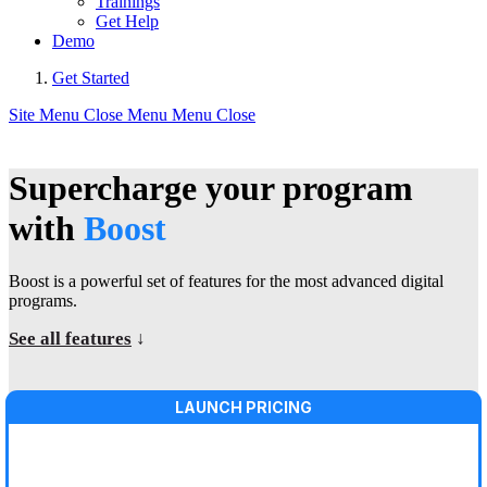
Trainings
Get Help
Demo
Get Started
Site Menu
Close Menu
Menu
Close
Supercharge your program
with
Boost
Boost is a powerful set of features for the most advanced digital
programs.
See all features
↓