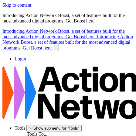
Skip to content
Introducing Action Network Boost, a set of features built for the
most advanced digital programs. Get Boost here.
Introducing Action Network Boost, a set of features built for the
most advanced digital programs. Get Boost here.
Introducing Action
Network Boost, a set of features built for the most advanced digital
programs. Get Boost here.
Login
Tools
Show submenu for “Tools”
Tools To...