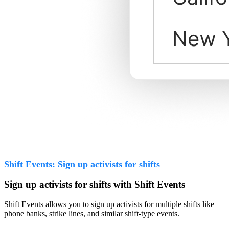
Shift Events: Sign up activists for shifts
Sign up activists for shifts with Shift Events
Shift Events allows you to sign up activists for multiple shifts like
phone banks, strike lines, and similar shift-type events.