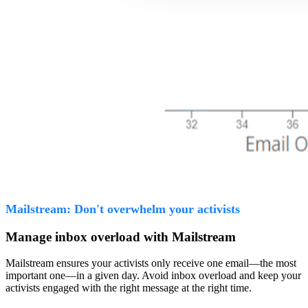
Mailstream: Don't overwhelm your activists
Manage inbox overload with Mailstream
Mailstream ensures your activists only receive one email—the most
important one—in a given day. Avoid inbox overload and keep your
activists engaged with the right message at the right time.