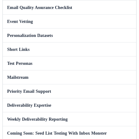
Email Quality Assurance Checklist
Event Vetting
Personalization Datasets
Short Links
Test Personas
Mailstream
Priority Email Support
Deliverability Expertise
Weekly Deliverability Reporting
Coming Soon: Seed List Testing With Inbox Monster