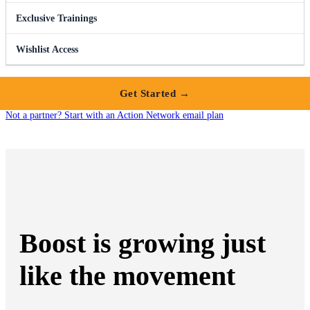
Exclusive Trainings
Wishlist Access
Get Started →
Not a partner? Start with an Action Network email plan
Boost is growing just
like the movement