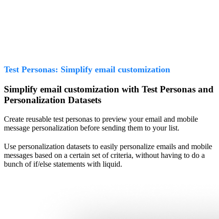
Test Personas: Simplify email customization
Simplify email customization with Test Personas and
Personalization Datasets
Create reusable test personas to preview your email and mobile
message personalization before sending them to your list.
Use personalization datasets to easily personalize emails and mobile
messages based on a certain set of criteria, without having to do a
bunch of if/else statements with liquid.