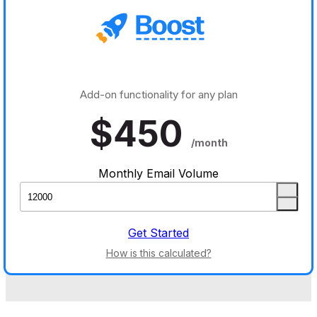
Add-on functionality for any plan
$
450
/month
Monthly Email Volume
Get Started
How is this calculated?