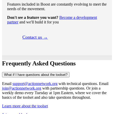
Features included in Boost are constantly evolving to meet the
needs of the movement.
Don't see a feature you want?
Become a development
partner
and we'll build it for you
Contact us →
Frequently Asked Questions
What if I have questions about the toolset?
Email
support@actionnetwork.org
with technical questions. Email
join@actionnetwork.org
with partnership questions. Or join a
weekly demo every Tuesday at 1pm Eastern, where we cover the
basics of the toolset and also take questions throughout.
Learn more about the toolset