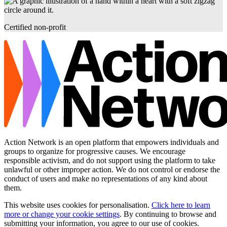
Certified non-profit
Action Network is an open platform that empowers individuals and
groups to organize for progressive causes. We encourage
responsible activism, and do not support using the platform to take
unlawful or other improper action. We do not control or endorse the
conduct of users and make no representations of any kind about
them.
This website uses cookies for personalisation.
Click here to learn
more or change your cookie settings
. By continuing to browse and
submitting your information, you agree to our use of cookies.