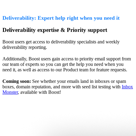
Deliverability: Expert help right when you need it
Deliverability expertise & Priority support
Boost users get access to deliverability specialists and weekly
deliverability reporting.
Additionally, Boost users gain access to priority email support from
our team of experts so you can get the help you need when you
need it, as well as access to our Product team for feature requests.
Coming soon:
See whether your emails land in inboxes or spam
boxes, domain reputation, and more with seed list testing with
Inbox
Monster
, available with Boost!