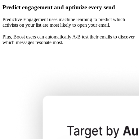
Predict engagement and optimize every send
Predictive Engagement uses machine learning to predict which
activists on your list are most likely to open your email.
Plus, Boost users can automatically A/B test their emails to discover
which messages resonate most.